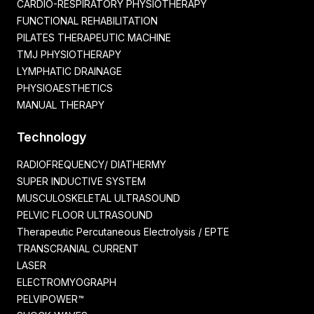
CARDIO-RESPIRATORY PHYSIOTHERAPY
FUNCTIONAL REHABILITATION
PILATES THERAPEUTIC MACHINE
TMJ PHYSIOTHERAPY
LYMPHATIC DRAINAGE
PHYSIOAESTHETICS
MANUAL THERAPY
Technology
RADIOFREQUENCY/ DIATHERMY
SUPER INDUCTIVE SYSTEM
MUSCULOSKELETAL ULTRASOUND
PELVIC FLOOR ULTRASOUND
Therapeutic Percutaneous Electrolysis / EPTE
TRANSCRANIAL CURRENT
LASER
ELECTROMYOGRAPH
PELVIPOWER™