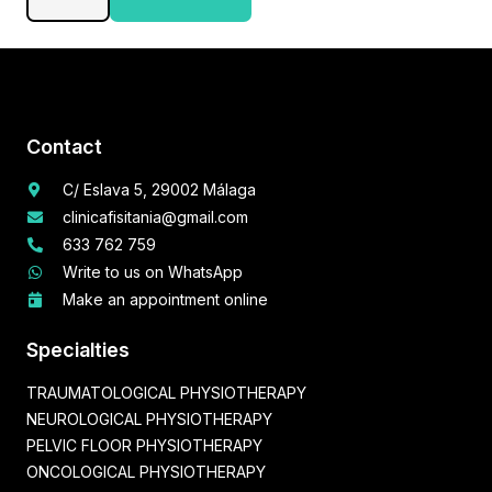
Therapy
quantity
Contact
C/ Eslava 5, 29002 Málaga
clinicafisitania@gmail.com
633 762 759
Write to us on WhatsApp
Make an appointment online
Specialties
TRAUMATOLOGICAL PHYSIOTHERAPY
NEUROLOGICAL PHYSIOTHERAPY
PELVIC FLOOR PHYSIOTHERAPY
ONCOLOGICAL PHYSIOTHERAPY