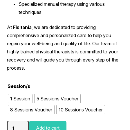
Specialized manual therapy using various
techniques
At
Fisitania
, we are dedicated to providing
comprehensive and personalized care to help you
regain your well-being and quality of life. Our team of
highly trained physical therapists is committed to your
recovery and will guide you through every step of the
process.
Session/s
1 Session
5 Sessions Voucher
8 Sessions Voucher
10 Sessions Voucher
Manual
Add to cart