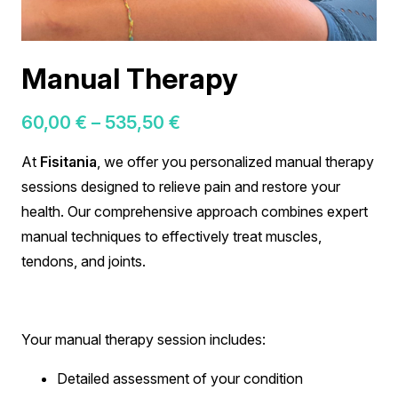
Manual Therapy
Price
60,00
€
–
535,50
€
range:
At
Fisitania
, we offer you personalized manual therapy
60,00 €
sessions designed to relieve pain and restore your
through
health. Our comprehensive approach combines expert
535,50 €
manual techniques to effectively treat muscles,
tendons, and joints.
Your manual therapy session includes:
Detailed assessment of your condition