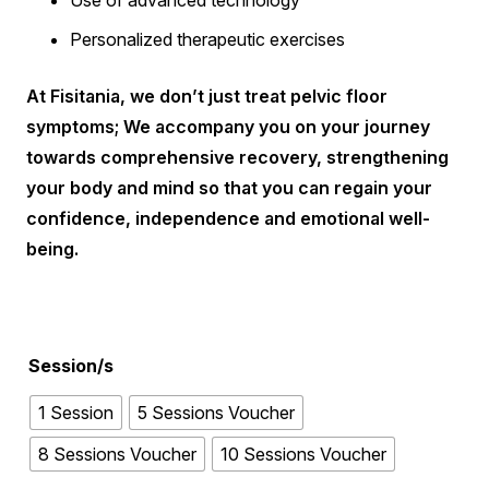
Use of advanced technology
Personalized therapeutic exercises
At Fisitania, we don’t just treat pelvic floor
symptoms; We accompany you on your journey
towards comprehensive recovery, strengthening
your body and mind so that you can regain your
confidence, independence and emotional well-
being.
Session/s
1 Session
5 Sessions Voucher
8 Sessions Voucher
10 Sessions Voucher