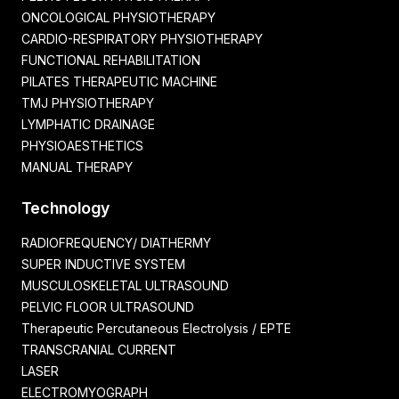
ONCOLOGICAL PHYSIOTHERAPY
CARDIO-RESPIRATORY PHYSIOTHERAPY
FUNCTIONAL REHABILITATION
PILATES THERAPEUTIC MACHINE
TMJ PHYSIOTHERAPY
LYMPHATIC DRAINAGE
PHYSIOAESTHETICS
MANUAL THERAPY
Technology
RADIOFREQUENCY/ DIATHERMY
SUPER INDUCTIVE SYSTEM
MUSCULOSKELETAL ULTRASOUND
PELVIC FLOOR ULTRASOUND
Therapeutic Percutaneous Electrolysis / EPTE
TRANSCRANIAL CURRENT
LASER
ELECTROMYOGRAPH