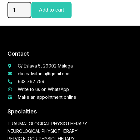
Pelvic
Add to cart
Floor
Physiotherapy
Session
quantity
Contact
C/ Eslava 5, 29002 Málaga
clinicafisitania@gmail.com
633 762 759
Write to us on WhatsApp
Make an appointment online
Specialties
TRAUMATOLOGICAL PHYSIOTHERAPY
NEUROLOGICAL PHYSIOTHERAPY
PELVIC FLOOR PHYSIOTHERAPY