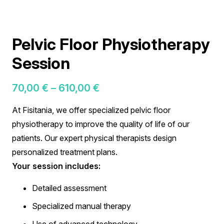
Pelvic Floor Physiotherapy
Session
Price
70,00
€
–
610,00
€
range:
At Fisitania, we offer specialized pelvic floor
70,00 €
physiotherapy to improve the quality of life of our
through
patients. Our expert physical therapists design
610,00 €
personalized treatment plans.
Your session includes:
Detailed assessment
Specialized manual therapy