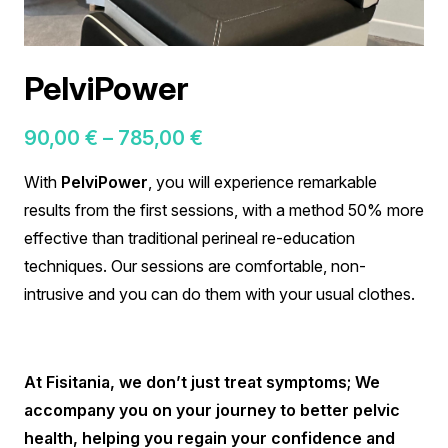
PelviPower
Price
90,00
€
–
785,00
€
range:
With
PelviPower
, you will experience remarkable
90,00 €
results from the first sessions, with a method 50% more
through
effective than traditional perineal re-education
785,00 €
techniques
.
Our sessions are comfortable, non-
intrusive and you can do them with your usual clothes
.
At Fisitania, we don’t just treat symptoms; We
accompany you on your journey to better pelvic
health, helping you regain your confidence and