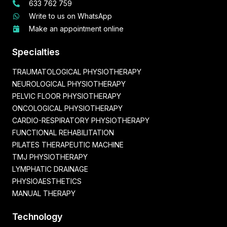
633 762 759
Write to us on WhatsApp
Make an appointment online
Specialties
TRAUMATOLOGICAL PHYSIOTHERAPY
NEUROLOGICAL PHYSIOTHERAPY
PELVIC FLOOR PHYSIOTHERAPY
ONCOLOGICAL PHYSIOTHERAPY
CARDIO-RESPIRATORY PHYSIOTHERAPY
FUNCTIONAL REHABILITATION
PILATES THERAPEUTIC MACHINE
TMJ PHYSIOTHERAPY
LYMPHATIC DRAINAGE
PHYSIOAESTHETICS
MANUAL THERAPY
Technology