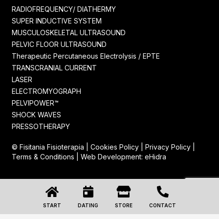
RADIOFREQUENCY/ DIATHERMY
SUPER INDUCTIVE SYSTEM
MUSCULOSKELETAL ULTRASOUND
PELVIC FLOOR ULTRASOUND
Therapeutic Percutaneous Electrolysis / EPTE
TRANSCRANIAL CURRENT
LASER
ELECTROMYOGRAPH
PELVIPOWER™
SHOCK WAVES
PRESSOTHERAPY
© Fisitania Fisioterapia |
Cookies Policy
|
Privacy Policy
|
Terms & Conditions
| Web Development:
eHidra
START
DATING
STORE
CONTACT