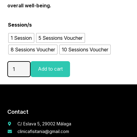
overall well-being.
Session/s
1 Session
5 Sessions Voucher
8 Sessions Voucher
10 Sessions Voucher
PelviPower
Add to cart
quantity
Contact
C/ Eslava 5, 29002 Málaga
clinicafisitania@gmail.com