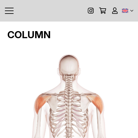
COLUMN