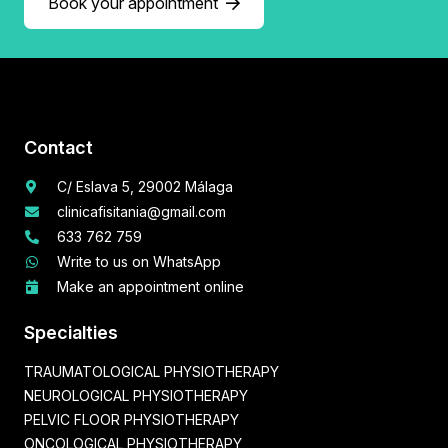
Book your appointment
Contact
C/ Eslava 5, 29002 Málaga
clinicafisitania@gmail.com
633 762 759
Write to us on WhatsApp
Make an appointment online
Specialties
TRAUMATOLOGICAL PHYSIOTHERAPY
NEUROLOGICAL PHYSIOTHERAPY
PELVIC FLOOR PHYSIOTHERAPY
ONCOLOGICAL PHYSIOTHERAPY