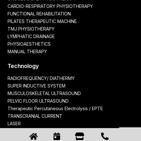
CARDIO-RESPIRATORY PHYSIOTHERAPY
FUNCTIONAL REHABILITATION
PILATES THERAPEUTIC MACHINE
TMJ PHYSIOTHERAPY
LYMPHATIC DRAINAGE
PHYSIOAESTHETICS
MANUAL THERAPY
Technology
RADIOFREQUENCY/ DIATHERMY
SUPER INDUCTIVE SYSTEM
MUSCULOSKELETAL ULTRASOUND
PELVIC FLOOR ULTRASOUND
Therapeutic Percutaneous Electrolysis / EPTE
TRANSCRANIAL CURRENT
LASER
ELECTROMYOGRAPH
PELVIPOWER™