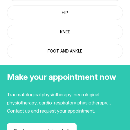
HIP
KNEE
FOOT AND ANKLE
Make your appointment now
Traumatological physiotherapy, neurological
physiotherapy, cardio-respiratory physiotherapy…
Contact us and request your appointment.