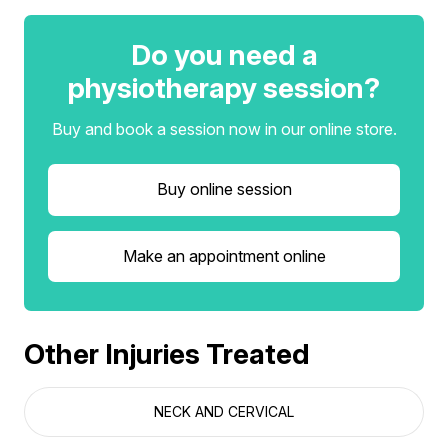
Do you need a
physiotherapy session?
Buy and book a session now in our online store.
Buy online session
Make an appointment online
Other Injuries Treated
NECK AND CERVICAL