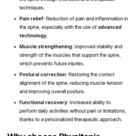
techniques.
Pain relief
: Reduction of pain and inflammation in
the spine, especially with the use of
advanced
technology
.
Muscle strengthening
: Improved stability and
strength of the muscles that support the spine,
which prevents future injuries.
Postural correction
: Restoring the correct
alignment of the spine, reducing muscle tension
and improving overall posture.
Functional recovery
: Increased ability to
perform daily activities without pain or limitations,
thanks to a personalized therapeutic approach.