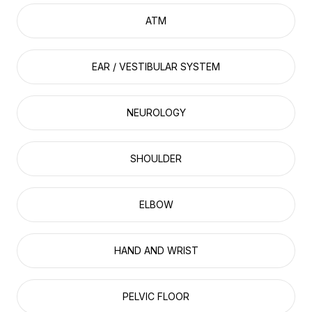
ATM
EAR / VESTIBULAR SYSTEM
NEUROLOGY
SHOULDER
ELBOW
HAND AND WRIST
PELVIC FLOOR