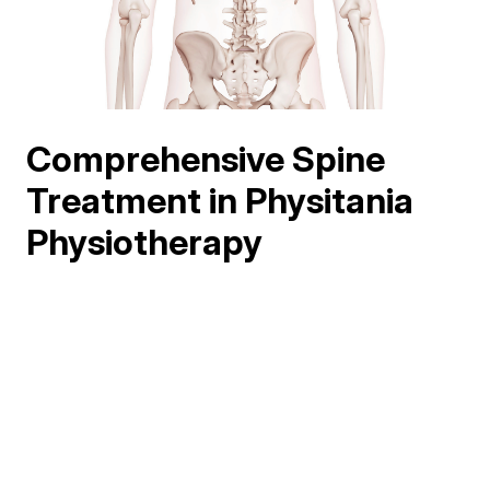
Comprehensive Spine
Treatment in Physitania
Physiotherapy