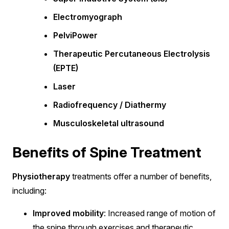
Electromyograph
PelviPower
Therapeutic Percutaneous Electrolysis
(EPTE)
Laser
Radiofrequency / Diathermy
Musculoskeletal ultrasound
Benefits of Spine Treatment
Physiotherapy
treatments offer a number of benefits,
including:
Improved mobility
: Increased range of motion of
the spine through exercises and therapeutic