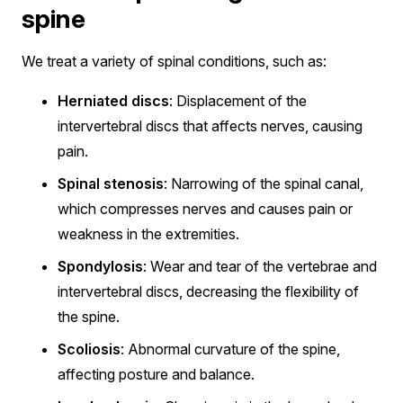
spine
We treat a variety of spinal conditions, such as:
Herniated discs
: Displacement of the
intervertebral discs that affects nerves, causing
pain.
Spinal stenosis
: Narrowing of the spinal canal,
which compresses nerves and causes pain or
weakness in the extremities.
Spondylosis
: Wear and tear of the vertebrae and
intervertebral discs, decreasing the flexibility of
the spine.
Scoliosis
: Abnormal curvature of the spine,
affecting posture and balance.