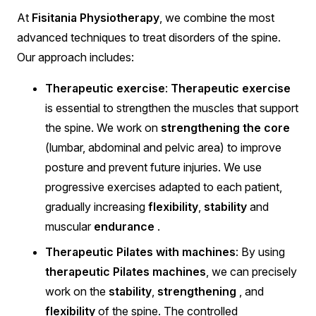
At
Fisitania Physiotherapy
, we combine the most
advanced techniques to treat disorders of the spine.
Our approach includes:
Therapeutic exercise
:
Therapeutic exercise
is essential to strengthen the muscles that support
the spine. We work on
strengthening the core
(lumbar, abdominal and pelvic area) to improve
posture and prevent future injuries. We use
progressive exercises adapted to each patient,
gradually increasing
flexibility
,
stability
and
muscular
endurance
.
Therapeutic Pilates with machines
: By using
therapeutic Pilates machines
, we can precisely
work on the
stability
,
strengthening
, and
flexibility
of the spine. The controlled