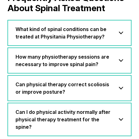
About Spinal Treatment
What kind of spinal conditions can be
treated at Physitania Physiotherapy?
How many physiotherapy sessions are
necessary to improve spinal pain?
Can physical therapy correct scoliosis
or improve posture?
Can I do physical activity normally after
physical therapy treatment for the
spine?