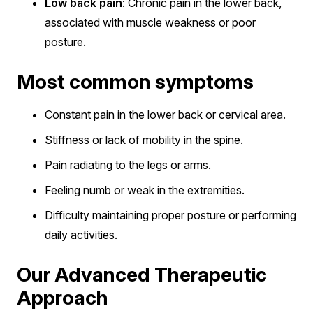
Low back pain
: Chronic pain in the lower back,
associated with muscle weakness or poor
posture.
Most common symptoms
Constant pain in the lower back or cervical area.
Stiffness or lack of mobility in the spine.
Pain radiating to the legs or arms.
Feeling numb or weak in the extremities.
Difficulty maintaining proper posture or performing
daily activities.
Our Advanced Therapeutic
Approach