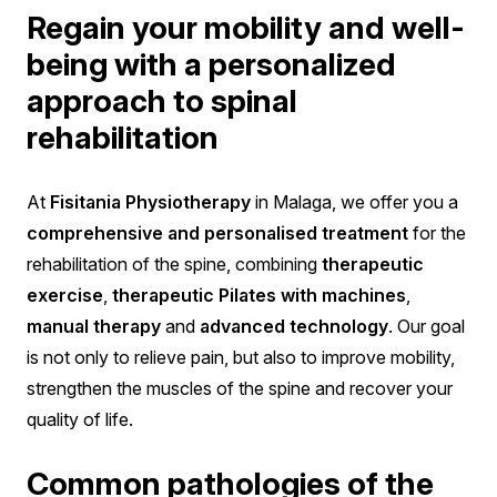
Regain your mobility and well-
being with a personalized
approach to spinal
rehabilitation
At
Fisitania Physiotherapy
in Malaga, we offer you a
comprehensive and personalised treatment
for the
rehabilitation of the spine, combining
therapeutic
exercise
,
therapeutic Pilates with machines
,
manual therapy
and
advanced technology
. Our goal
is not only to relieve pain, but also to improve mobility,
strengthen the muscles of the spine and recover your
quality of life.
Common pathologies of the