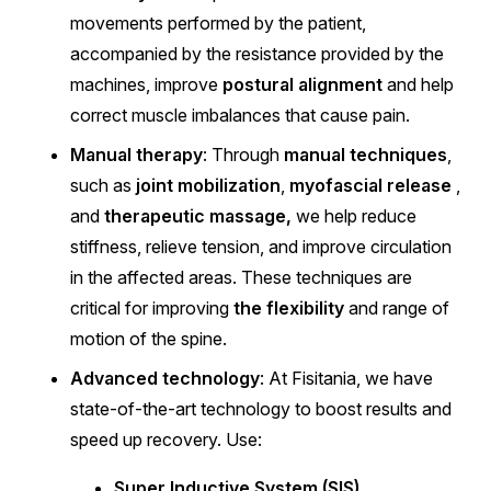
movements performed by the patient,
accompanied by the resistance provided by the
machines, improve
postural alignment
and help
correct muscle imbalances that cause pain.
Manual therapy
: Through
manual techniques
,
such as
joint mobilization
,
myofascial release
,
and
therapeutic massage,
we help reduce
stiffness, relieve tension, and improve circulation
in the affected areas. These techniques are
critical for improving
the flexibility
and range of
motion of the spine.
Advanced technology
: At Fisitania, we have
state-of-the-art technology to boost results and
speed up recovery. Use:
Super Inductive System (SIS)