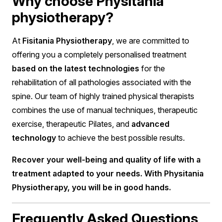
Why choose Physitania
physiotherapy?
At
Fisitania Physiotherapy
, we are committed to
offering you a completely personalised treatment
based on the latest technologies
for the
rehabilitation of all pathologies associated with the
spine. Our team of highly trained physical therapists
combines the use of manual techniques, therapeutic
exercise, therapeutic Pilates, and
advanced
technology
to achieve the best possible results.
Recover your well-being and quality of life with a
treatment adapted to your needs. With Physitania
Physiotherapy, you will be in good hands.
Frequently Asked Questions