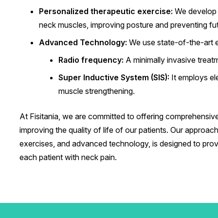
Personalized therapeutic exercise:
We develop s
neck muscles, improving posture and preventing futu
Advanced Technology:
We use state-of-the-art 
Radio frequency:
A minimally invasive treatm
Super Inductive System (SIS):
It employs ele
muscle strengthening.
At Fisitania, we are committed to offering comprehensive
improving the quality of life of our patients. Our appro
exercises, and advanced technology, is designed to provi
each patient with neck pain.