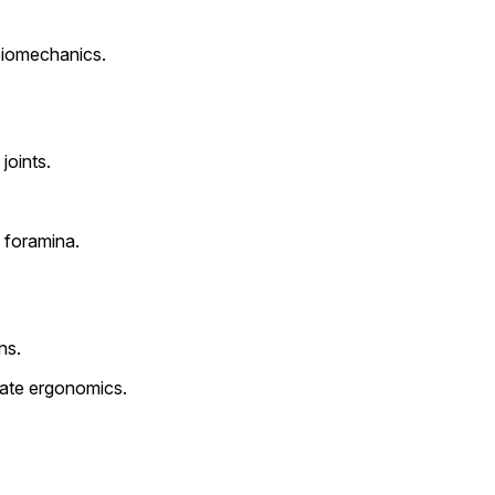
biomechanics.
joints.
l foramina.
ns.
uate ergonomics.