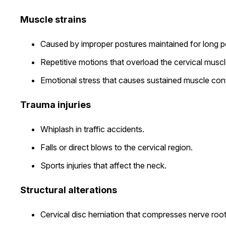
Muscle strains
Caused by improper postures maintained for long pe
Repetitive motions that overload the cervical muscl
Emotional stress that causes sustained muscle cont
Trauma injuries
Whiplash in traffic accidents.
Falls or direct blows to the cervical region.
Sports injuries that affect the neck.
Structural alterations
Cervical disc herniation that compresses nerve root