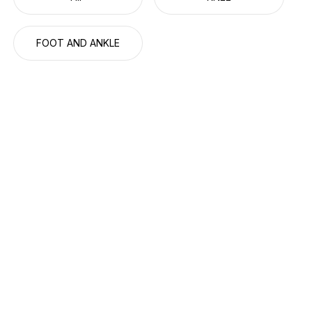
FOOT AND ANKLE