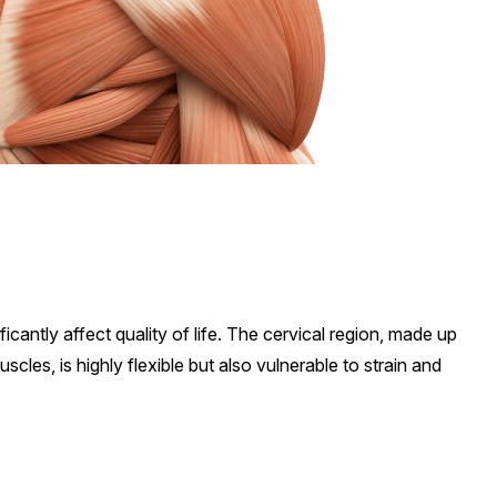
cantly affect quality of life. The cervical region, made up
scles, is highly flexible but also vulnerable to strain and