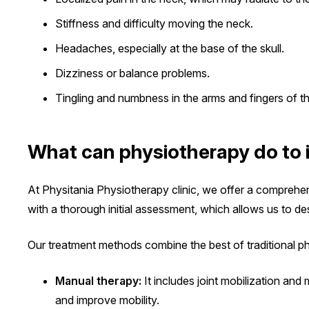
Stiffness and difficulty moving the neck.
Headaches, especially at the base of the skull.
Dizziness or balance problems.
Tingling and numbness in the arms and fingers of t
What can physiotherapy do to 
At Physitania Physiotherapy clinic, we offer a comprehe
with a thorough initial assessment, which allows us to de
Our treatment methods combine the best of traditional 
Manual therapy:
It includes joint mobilization and
and improve mobility.