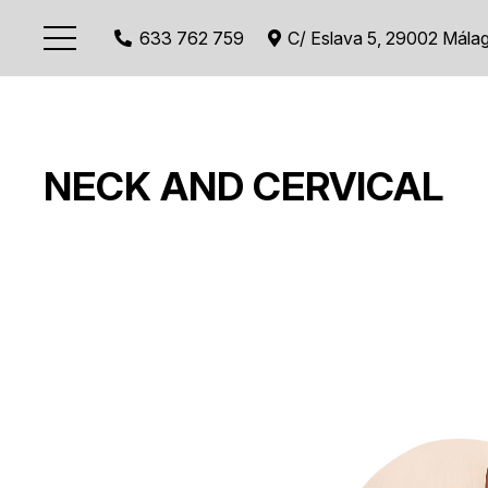
633 762 759
C/ Eslava 5, 29002 Mála
NECK AND CERVICAL