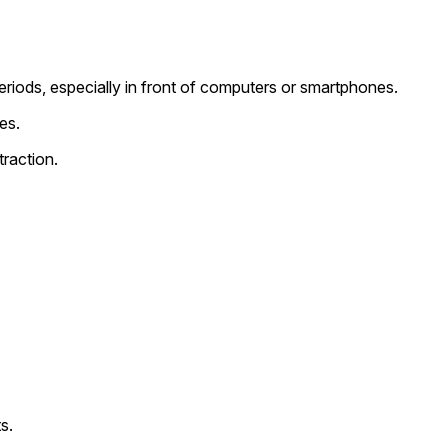
riods, especially in front of computers or smartphones.
es.
raction.
s.