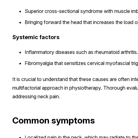
Superior cross-sectional syndrome with muscle im
Bringing forward the head that increases the load on
Systemic factors
Inflammatory diseases such as rheumatoid arthritis.
Fibromyalgia that sensitizes cervical myofascial trig
It is crucial to understand that these causes are often int
multifactorial approach in physiotherapy. Thorough evalua
addressing neck pain.
Common symptoms
Localized pain in the neck, which may radiate to th