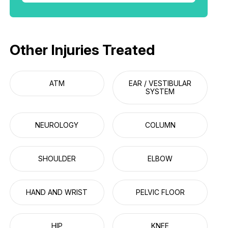
Other Injuries Treated
ATM
EAR / VESTIBULAR
SYSTEM
NEUROLOGY
COLUMN
SHOULDER
ELBOW
HAND AND WRIST
PELVIC FLOOR
HIP
KNEE