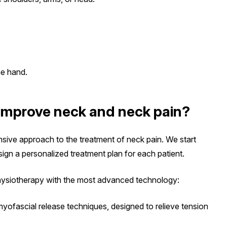
he hand.
improve neck and neck pain?
nsive approach to the treatment of neck pain. We start
sign a personalized treatment plan for each patient.
physiotherapy with the most advanced technology:
 myofascial release techniques, designed to relieve tension