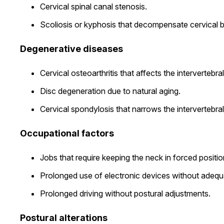
Cervical spinal canal stenosis.
Scoliosis or kyphosis that decompensate cervical 
Degenerative diseases
Cervical osteoarthritis that affects the intervertebral 
Disc degeneration due to natural aging.
Cervical spondylosis that narrows the intervertebra
Occupational factors
Jobs that require keeping the neck in forced positio
Prolonged use of electronic devices without adeq
Prolonged driving without postural adjustments.
Postural alterations