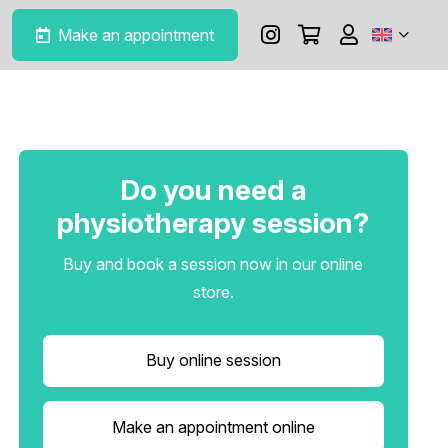
Make an appointment
Do you need a
physiotherapy session?
Buy and book a session now in our online
store.
Buy online session
Make an appointment online