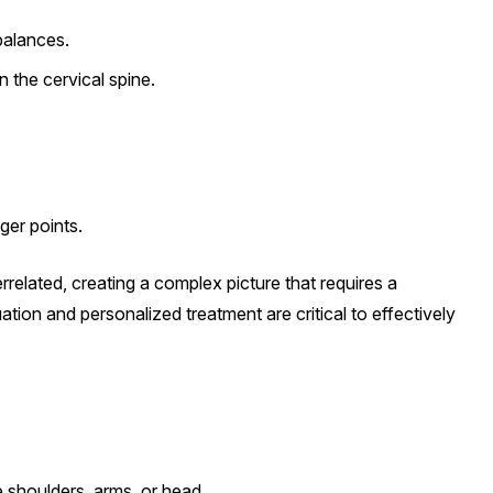
balances.
 the cervical spine.
ger points.
errelated, creating a complex picture that requires a
tion and personalized treatment are critical to effectively
e shoulders, arms, or head.