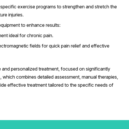
pecific exercise programs to strengthen and stretch the
re injuries.
equipment to enhance results:
ent ideal for chronic pain.
ctromagnetic fields for quick pain relief and effective
 and personalized treatment, focused on significantly
ach, which combines detailed assessment, manual therapies,
de effective treatment tailored to the specific needs of