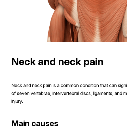
Neck and neck pain
Neck and neck pain is a common condition that can signifi
of seven vertebrae, intervertebral discs, ligaments, and mu
injury.
Main causes