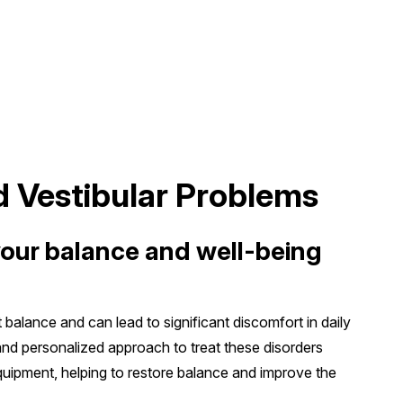
d Vestibular Problems
your balance and well-being
t balance and can lead to significant discomfort in daily
 and personalized approach to treat these disorders
uipment, helping to restore balance and improve the