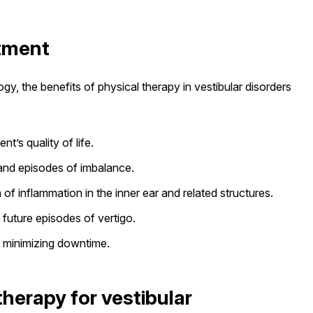
atment
y, the benefits of physical therapy in vestibular disorders
t’s quality of life.
s and episodes of imbalance.
of inflammation in the inner ear and related structures.
g future episodes of vertigo.
, minimizing downtime.
herapy for vestibular