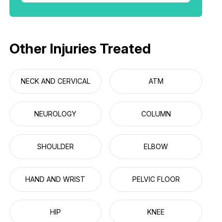
Other Injuries Treated
NECK AND CERVICAL
ATM
NEUROLOGY
COLUMN
SHOULDER
ELBOW
HAND AND WRIST
PELVIC FLOOR
HIP
KNEE