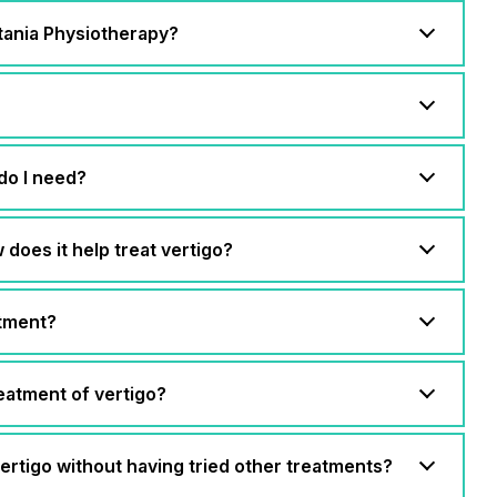
itania Physiotherapy?
do I need?
does it help treat vertigo?
atment?
eatment of vertigo?
 vertigo without having tried other treatments?