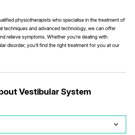
alified physiotherapists who specialise in the treatment of
ual techniques and advanced technology, we can offer
and relieve symptoms. Whether you’re dealing with
ar disorder, you’ll find the right treatment for you at our
bout Vestibular System