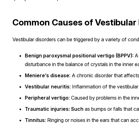
Common Causes of Vestibular 
Vestibular disorders can be triggered by a variety of cond
Benign paroxysmal positional vertigo (BPPV):
A 
disturbance in the balance of crystals in the inner ea
Meniere’s disease
: A chronic disorder that affec
Vestibular neuritis
: Inflammation of the vestibula
Peripheral vertigo
: Caused by problems in the inn
Traumatic injuries: Such
as bumps or falls that ca
Tinnitus
: Ringing or noises in the ears that can ac