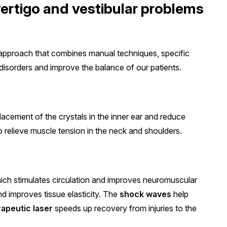
ertigo and vestibular problems
approach that combines manual techniques, specific
disorders and improve the balance of our patients.
lacement of the crystals in the inner ear and reduce
 relieve muscle tension in the neck and shoulders.
ch stimulates circulation and improves neuromuscular
d improves tissue elasticity. The
shock waves
help
rapeutic laser
speeds up recovery from injuries to the