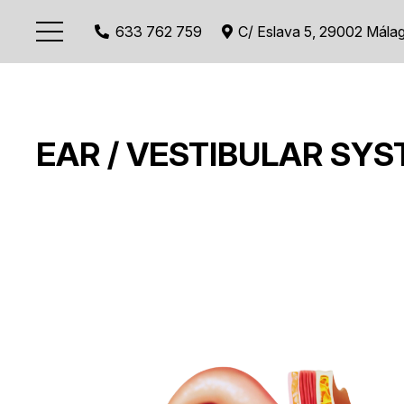
633 762 759
C/ Eslava 5, 29002 Mála
EAR / VESTIBULAR SY