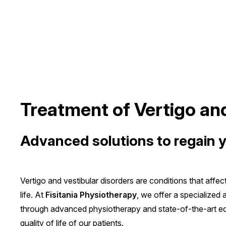
Treatment of Vertigo an
Advanced solutions to regain 
Vertigo and vestibular disorders are conditions that affec
life. At
Fisitania Physiotherapy
, we offer a specialized
through advanced physiotherapy and state-of-the-art eq
quality of life of our patients.