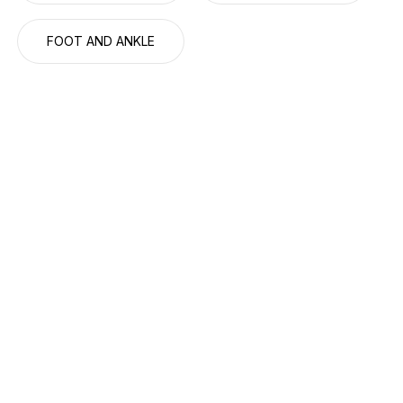
FOOT AND ANKLE