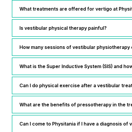
What treatments are offered for vertigo at Phys
Is vestibular physical therapy painful?
How many sessions of vestibular physiotherapy 
What is the Super Inductive System (SIS) and how 
Can I do physical exercise after a vestibular tre
What are the benefits of pressotherapy in the tr
Can I come to Physitania if I have a diagnosis of