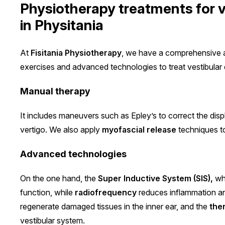
Physiotherapy treatments for v
in Physitania
At
Fisitania Physiotherapy
, we have a comprehensive 
exercises and advanced technologies to treat vestibular 
Manual therapy
It includes maneuvers such as Epley’s to correct the disp
vertigo. We also apply
myofascial release
techniques to
Advanced technologies
On the one hand, the
Super Inductive System (SIS),
whi
function, while
radiofrequency
reduces inflammation an
regenerate damaged tissues in the inner ear, and the
the
vestibular system.