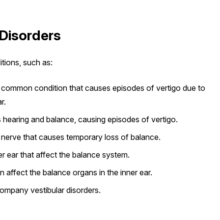
Disorders
itions, such as:
common condition that causes episodes of vertigo due to
r.
ts hearing and balance, causing episodes of vertigo.
r nerve that causes temporary loss of balance.
er ear that affect the balance system.
n affect the balance organs in the inner ear.
company vestibular disorders.