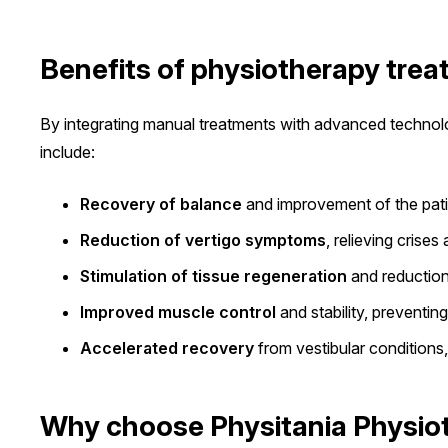
Benefits of physiotherapy tre
By integrating manual treatments with advanced technolog
include:
Recovery of balance
and improvement of the patien
Reduction of vertigo symptoms
, relieving crise
Stimulation of tissue regeneration
and reduction 
Improved muscle control
and stability, preventin
Accelerated recovery
from vestibular conditions
Why choose Physitania Physiot