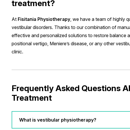
treatment?
At
Fisitania Physiotherapy
, we have a team of highly qu
vestibular disorders. Thanks to our combination of man
effective and personalized solutions to restore balance 
positional vertigo, Meniere’s disease, or any other vestibul
clinic.
Frequently Asked Questions A
Treatment
What is vestibular physiotherapy?