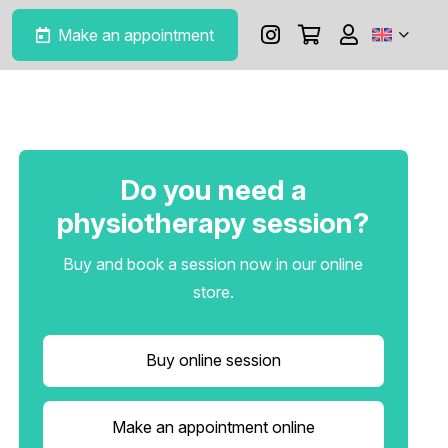
Make an appointment
Do you need a
physiotherapy session?
Buy and book a session now in our online
store.
Buy online session
Make an appointment online